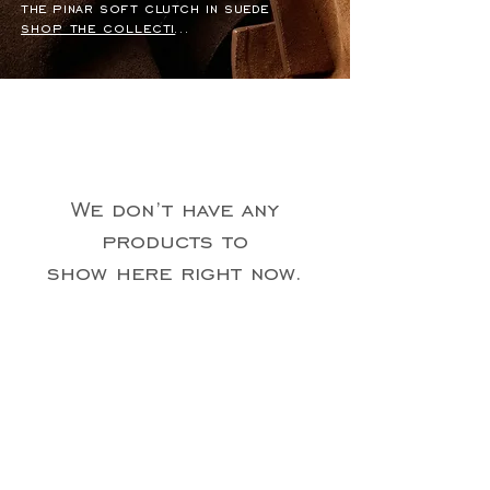
the pinar soft clutch in suede
shop the collection
We don’t have any
products to
show here right now.