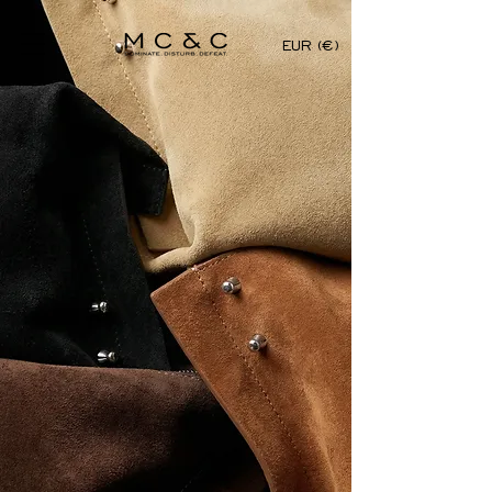
EUR (€)