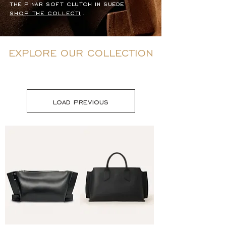
the pinar soft clutch in suede
shop the collection
EXPLORE OUR COLLECTION
load previous