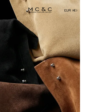
EUR (€)